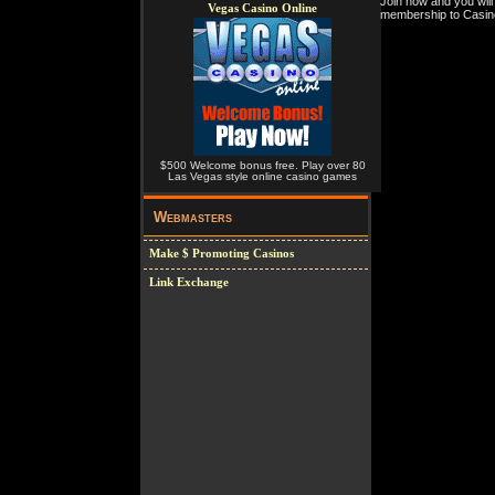
Join now and you will
Vegas Casino Online
membership to Casino
$500 Welcome bonus free. Play over 80
Las Vegas style online casino games
Webmasters
Make $ Promoting Casinos
Link Exchange