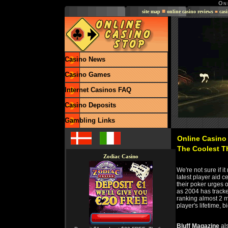
On
■
site map
online casino reviews
■
cas
Casino News
Casino Games
Internet Casinos FAQ
Casino Deposits
Gambling Links
Online Casino
The Coolest T
Zodiac Casino
We're not sure if it 
latest player aid ce
their poker urges 
as 2004 has tracke
ranking almost 2 m
player's lifetime, 
Bluff Magazine
als