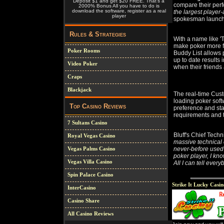
Deposit $1 and get $20 FREE. That's a
compare their perf
2000% Bonus All you have to do is
download the software, register as a real
the largest player
player
spokesman launchi
Rules & Strategies
With a name like 'T
make poker more fu
Poker Rooms
Buddy List allows p
up to date results
Video Poker
when their friends
Craps
Blackjack
The real-time Cus
loading poker softw
Top Casino Reviews
preference and star
requirements and th
7 Sultans Casino
Bluff's Chief Techn
Royal Vegas Casino
massive technical 
Vegas Palms Casino
never-before used 
poker player, I kn
Vegas Villa Casino
All I can tell every
Spin Palace Casino
Strike It Lucky Casi
InterCasino
Casino Share
All Casino Reviews