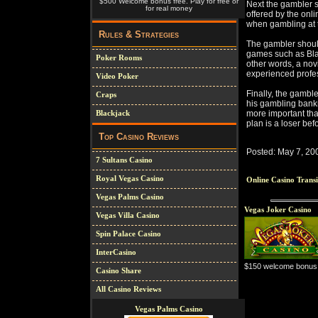
$500 Welcome bonus free. Play for free or
Next the gambler s
for real money
offered by the onl
when gambling at t
Rules & Strategies
The gambler should 
games such as Blac
Poker Rooms
other words, a novi
experienced profes
Video Poker
Finally, the gambl
Craps
his gambling bankro
Blackjack
more important t
plan is a loser befo
Top Casino Reviews
Posted: May 7, 20
7 Sultans Casino
Royal Vegas Casino
Online Casino Transi
Vegas Palms Casino
Vegas Joker Casino
Vegas Villa Casino
Spin Palace Casino
InterCasino
$150 welcome bonus 
Casino Share
All Casino Reviews
Vegas Palms Casino