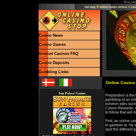
Online
■
site map
online casino reviews
■
cas
Casino News
Casino Games
Internet Casinos FAQ
Casino Deposits
Gambling Links
Online Casino
Sun Palace Casino
Preparation is the
gambling at an onl
echelon sites suc
Casino Rewards, or 
to follow that will
First, an online c
to gambler at. He
spot the different 