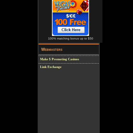
100% matching bonus up to $50
Webmasters
Make $ Promoting Casinos
Link Exchange